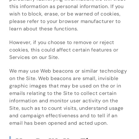
this information as personal information. If you
wish to block, erase, or be warned of cookies,
please refer to your browser manufacturer to
learn about these functions.
However, if you choose to remove or reject
cookies, this could affect certain features or
Services on our Site.
We may use Web beacons or similar technology
on the Site. Web beacons are small, invisible
graphic images that may be used on the or in
emails relating to the Site to collect certain
information and monitor user activity on the
Site, such as to count visits, understand usage
and campaign effectiveness and to tell if an
email has been opened and acted upon.