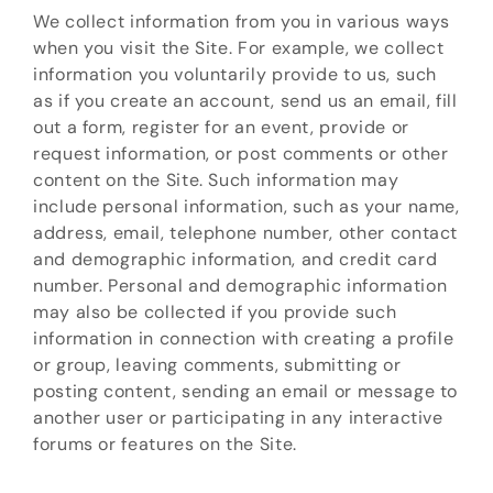
We collect information from you in various ways
when you visit the Site. For example, we collect
information you voluntarily provide to us, such
as if you create an account, send us an email, fill
out a form, register for an event, provide or
request information, or post comments or other
content on the Site. Such information may
include personal information, such as your name,
address, email, telephone number, other contact
and demographic information, and credit card
number. Personal and demographic information
may also be collected if you provide such
information in connection with creating a profile
or group, leaving comments, submitting or
posting content, sending an email or message to
another user or participating in any interactive
forums or features on the Site.