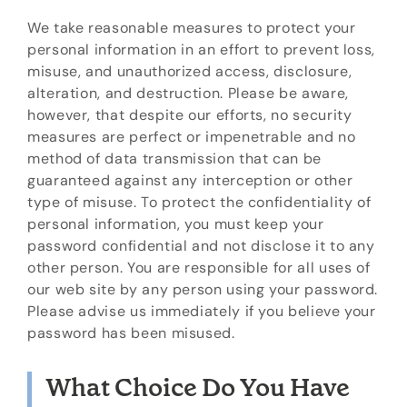
We take reasonable measures to protect your
personal information in an effort to prevent loss,
misuse, and unauthorized access, disclosure,
alteration, and destruction. Please be aware,
however, that despite our efforts, no security
measures are perfect or impenetrable and no
method of data transmission that can be
guaranteed against any interception or other
type of misuse. To protect the confidentiality of
personal information, you must keep your
password confidential and not disclose it to any
other person. You are responsible for all uses of
our web site by any person using your password.
Please advise us immediately if you believe your
password has been misused.
What Choice Do You Have