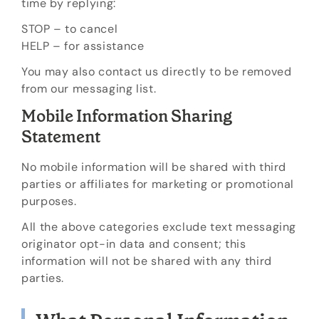
time by replying:
STOP – to cancel
HELP – for assistance
You may also contact us directly to be removed
from our messaging list.
Mobile Information Sharing
Statement
No mobile information will be shared with third
parties or affiliates for marketing or promotional
purposes.
All the above categories exclude text messaging
originator opt-in data and consent; this
information will not be shared with any third
parties.