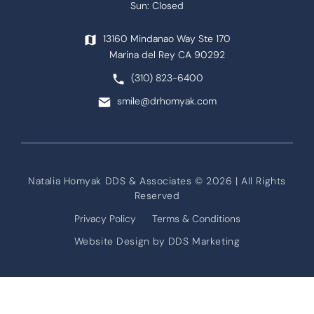
Sun: Closed
13160 Mindanao Way Ste 170
Marina del Rey CA 90292
(310) 823-6400
smile@drhomyak.com
Natalia Homyak DDS & Associates © 2026 | All Rights
Reserved
Privacy Policy
Terms & Conditions
Website Design by
DDS Marketing