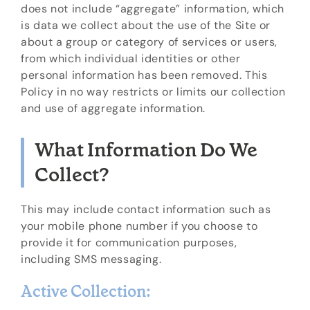
does not include “aggregate” information, which
is data we collect about the use of the Site or
about a group or category of services or users,
from which individual identities or other
personal information has been removed. This
Policy in no way restricts or limits our collection
and use of aggregate information.
What Information Do We
Collect?
This may include contact information such as
your mobile phone number if you choose to
provide it for communication purposes,
including SMS messaging.
Active Collection: