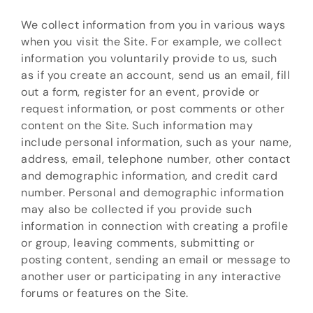
We collect information from you in various ways
when you visit the Site. For example, we collect
information you voluntarily provide to us, such
as if you create an account, send us an email, fill
out a form, register for an event, provide or
request information, or post comments or other
content on the Site. Such information may
include personal information, such as your name,
address, email, telephone number, other contact
and demographic information, and credit card
number. Personal and demographic information
may also be collected if you provide such
information in connection with creating a profile
or group, leaving comments, submitting or
posting content, sending an email or message to
another user or participating in any interactive
forums or features on the Site.