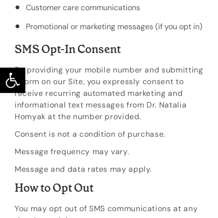
Customer care communications
Promotional or marketing messages (if you opt in)
SMS Opt-In Consent
Open toolbar
By providing your mobile number and submitting
a form on our Site, you expressly consent to
receive recurring automated marketing and
informational text messages from Dr. Natalia
Homyak at the number provided.
Consent is not a condition of purchase.
Message frequency may vary.
Message and data rates may apply.
How to Opt Out
You may opt out of SMS communications at any