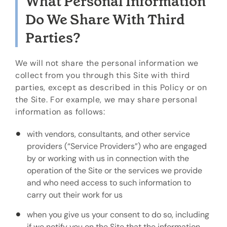
What Personal Information
Do We Share With Third
Parties?
We will not share the personal information we
collect from you through this Site with third
parties, except as described in this Policy or on
the Site. For example, we may share personal
information as follows:
with vendors, consultants, and other service
providers (“Service Providers”) who are engaged
by or working with us in connection with the
operation of the Site or the services we provide
and who need access to such information to
carry out their work for us
when you give us your consent to do so, including
if we notify you on the Site that the information