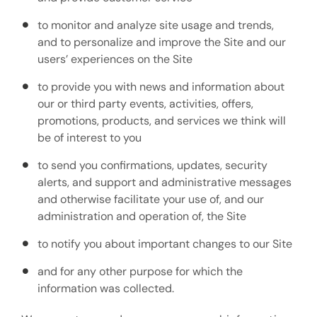
to monitor and analyze site usage and trends,
and to personalize and improve the Site and our
users’ experiences on the Site
to provide you with news and information about
our or third party events, activities, offers,
promotions, products, and services we think will
be of interest to you
to send you confirmations, updates, security
alerts, and support and administrative messages
and otherwise facilitate your use of, and our
administration and operation of, the Site
to notify you about important changes to our Site
and for any other purpose for which the
information was collected.