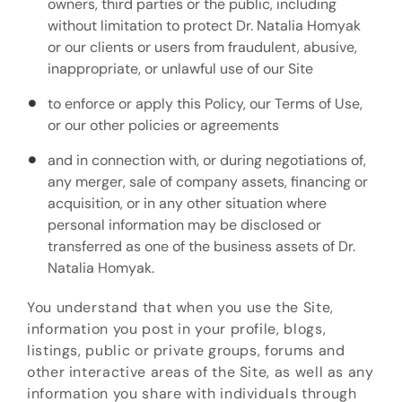
owners, third parties or the public, including
without limitation to protect Dr. Natalia Homyak
or our clients or users from fraudulent, abusive,
inappropriate, or unlawful use of our Site
to enforce or apply this Policy, our Terms of Use,
or our other policies or agreements
and in connection with, or during negotiations of,
any merger, sale of company assets, financing or
acquisition, or in any other situation where
personal information may be disclosed or
transferred as one of the business assets of Dr.
Natalia Homyak.
You understand that when you use the Site,
information you post in your profile, blogs,
listings, public or private groups, forums and
other interactive areas of the Site, as well as any
information you share with individuals through