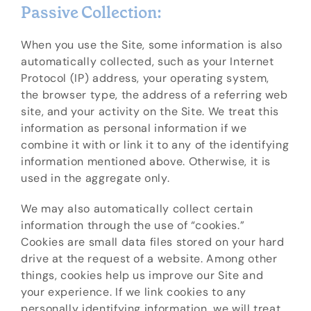
Passive Collection:
When you use the Site, some information is also
automatically collected, such as your Internet
Protocol (IP) address, your operating system,
the browser type, the address of a referring web
site, and your activity on the Site. We treat this
information as personal information if we
combine it with or link it to any of the identifying
information mentioned above. Otherwise, it is
used in the aggregate only.
We may also automatically collect certain
information through the use of “cookies.”
Cookies are small data files stored on your hard
drive at the request of a website. Among other
things, cookies help us improve our Site and
your experience. If we link cookies to any
personally identifying information, we will treat