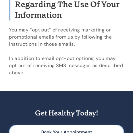
Regarding The Use Of Your
Information
You may “opt out” of receiving marketing or
promotional emails from us by following the
instructions in those emails.
In addition to email opt-out options, you may
opt out of receiving SMS messages as described
above.
Get Healthy Today!
Book Your Appointment