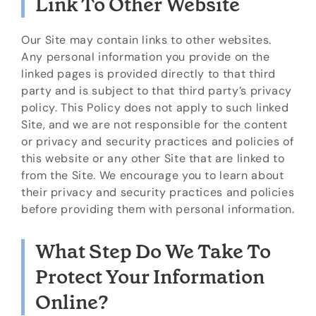
Link To Other Website
Our Site may contain links to other websites.
Any personal information you provide on the
linked pages is provided directly to that third
party and is subject to that third party’s privacy
policy. This Policy does not apply to such linked
Site, and we are not responsible for the content
or privacy and security practices and policies of
this website or any other Site that are linked to
from the Site. We encourage you to learn about
their privacy and security practices and policies
before providing them with personal information.
What Step Do We Take To
Protect Your Information
Online?