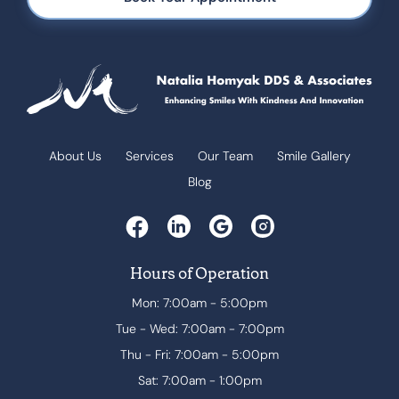
About Us
Services
Our Team
Smile Gallery
Blog
Hours of Operation
Mon: 7:00am - 5:00pm
Tue - Wed: 7:00am - 7:00pm
Thu - Fri: 7:00am - 5:00pm
Sat: 7:00am - 1:00pm