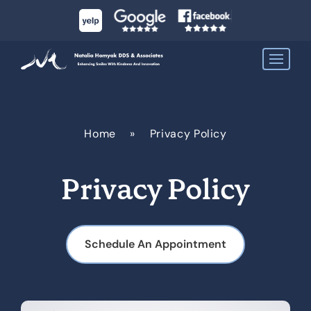
Home
»
Privacy Policy
Privacy Policy
Schedule An Appointment