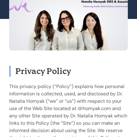
Privacy Policy
This privacy policy (“Policy”) explains how personal
information is collected, used, and disclosed by Dr.
Natalia Homyak (“we” or “us”) with respect to your
use of the Web Site located at drhomyak.com and
any other Site operated by Dr. Natalia Homyak which
links to this Policy (the “Site”) so you can make an
informed decision about using the Site. We reserve