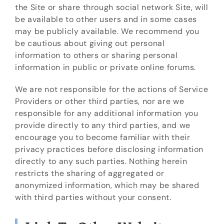
the Site or share through social network Site, will
be available to other users and in some cases
may be publicly available. We recommend you
be cautious about giving out personal
information to others or sharing personal
information in public or private online forums.
We are not responsible for the actions of Service
Providers or other third parties, nor are we
responsible for any additional information you
provide directly to any third parties, and we
encourage you to become familiar with their
privacy practices before disclosing information
directly to any such parties. Nothing herein
restricts the sharing of aggregated or
anonymized information, which may be shared
with third parties without your consent.