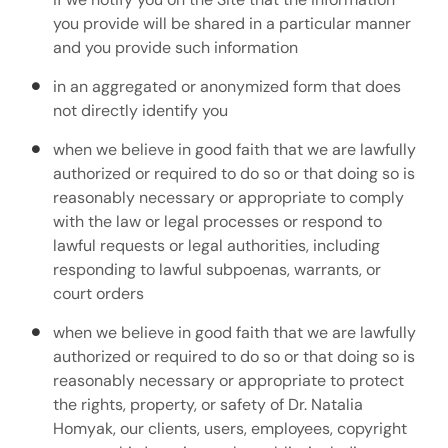
you provide will be shared in a particular manner
and you provide such information
in an aggregated or anonymized form that does
not directly identify you
when we believe in good faith that we are lawfully
authorized or required to do so or that doing so is
reasonably necessary or appropriate to comply
with the law or legal processes or respond to
lawful requests or legal authorities, including
responding to lawful subpoenas, warrants, or
court orders
when we believe in good faith that we are lawfully
authorized or required to do so or that doing so is
reasonably necessary or appropriate to protect
the rights, property, or safety of Dr. Natalia
Homyak, our clients, users, employees, copyright