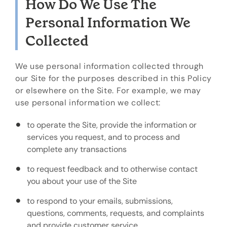
How Do We Use The
Personal Information We
Collected
We use personal information collected through
our Site for the purposes described in this Policy
or elsewhere on the Site. For example, we may
use personal information we collect:
to operate the Site, provide the information or
services you request, and to process and
complete any transactions
to request feedback and to otherwise contact
you about your use of the Site
to respond to your emails, submissions,
questions, comments, requests, and complaints
and provide customer service