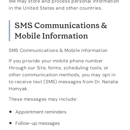
We may store and process personal information
in the United States and other countries.
SMS Communications &
Mobile Information
SMS Communications & Mobile Information
If you provide your mobile phone number
through our Site, forms, scheduling tools, or
other communication methods, you may opt in
to receive text (SMS) messages from Dr. Natalia
Homyak.
These messages may include:
Appointment reminders
Follow-up messages