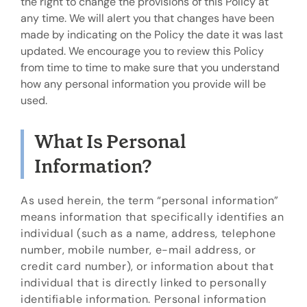
the right to change the provisions of this Policy at
any time. We will alert you that changes have been
made by indicating on the Policy the date it was last
updated. We encourage you to review this Policy
from time to time to make sure that you understand
how any personal information you provide will be
used.
What Is Personal
Information?
As used herein, the term “personal information”
means information that specifically identifies an
individual (such as a name, address, telephone
number, mobile number, e-mail address, or
credit card number), or information about that
individual that is directly linked to personally
identifiable information. Personal information